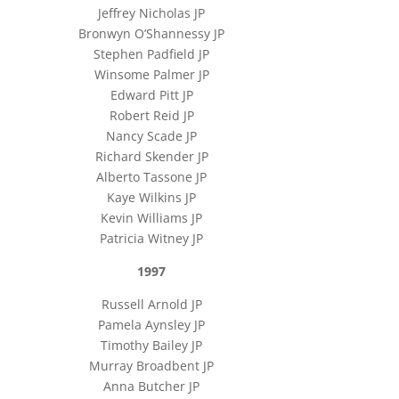
Jeffrey Nicholas JP
Bronwyn O’Shannessy JP
Stephen Padfield JP
Winsome Palmer JP
Edward Pitt JP
Robert Reid JP
Nancy Scade JP
Richard Skender JP
Alberto Tassone JP
Kaye Wilkins JP
Kevin Williams JP
Patricia Witney JP
1997
Russell Arnold JP
Pamela Aynsley JP
Timothy Bailey JP
Murray Broadbent JP
Anna Butcher JP