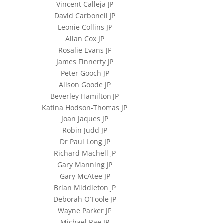
Vincent Calleja JP
David Carbonell JP
Leonie Collins JP
Allan Cox JP
Rosalie Evans JP
James Finnerty JP
Peter Gooch JP
Alison Goode JP
Beverley Hamilton JP
Katina Hodson-Thomas JP
Joan Jaques JP
Robin Judd JP
Dr Paul Long JP
Richard Machell JP
Gary Manning JP
Gary McAtee JP
Brian Middleton JP
Deborah O’Toole JP
Wayne Parker JP
Michael Rae JP