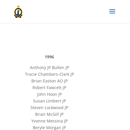
1996
Anthony JP Bullen JP
Tracie Chambers-Clark JP
Brian Easton AO JP
Robert Fawcett JP
John Hoon JP
Susan Limbert JP
Steven Lockwood JP
Brian McGill JP
Yvonne Messina JP
Beryle Morgan JP