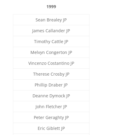
1999
Sean Brealey JP
James Callander JP
Timothy Cattle JP
Melvyn Congerton JP
Vincenzo Costantino JP
Therese Crosby JP
Phillip Draber JP
Deanne Dymock JP
John Fletcher JP
Peter Geraghty JP
Eric Giblett JP