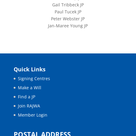
Gail Tribbeck JP
Paul Tucek JP
Peter Webster JP
Jan-Maree Young JP
Quick Links
Signing Centres
Make a Will
Find a JP
Join RAJWA
Member Login
POSTAL ADDRESS