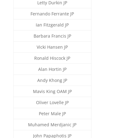
Letty Durkin JP
Fernando Ferrante JP
Ian Fitzgerald JP
Barbara Francis JP
Vicki Hansen JP
Ronald Hiscock JP
Alan Hortin JP
Andy Khong JP
Mavis King OAM JP
Oliver Lovelle JP
Peter Male JP
Muhamed Merdjanic JP
John Papaphotis JP