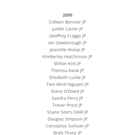
2000
Colleen Bennier JP
Judith Carter JP
Geoffrey Craggs JP
Ian Goodenough JP
Jeanette Hislop JP
Kimberley Hutchinson JP
Milton Kirk JP
Theresa Kwok JP
Elisabeth Lucke JP
Tam Minh Nguyen JP
Diane O’Dowd JP
Sandra Perry JP
Trevor Prout JP
Shane Seers OAM JP
Douglas Simpson JP
Constance Sullivan JP
Brett Thorp JP