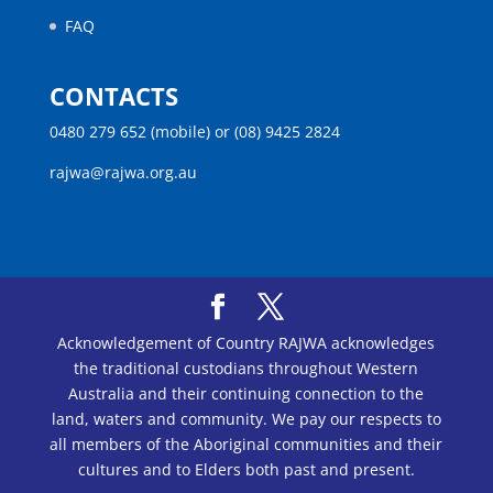
FAQ
CONTACTS
0480 279 652 (mobile) or (08) 9425 2824
rajwa@rajwa.org.au
Acknowledgement of Country RAJWA acknowledges
the traditional custodians throughout Western
Australia and their continuing connection to the
land, waters and community. We pay our respects to
all members of the Aboriginal communities and their
cultures and to Elders both past and present.