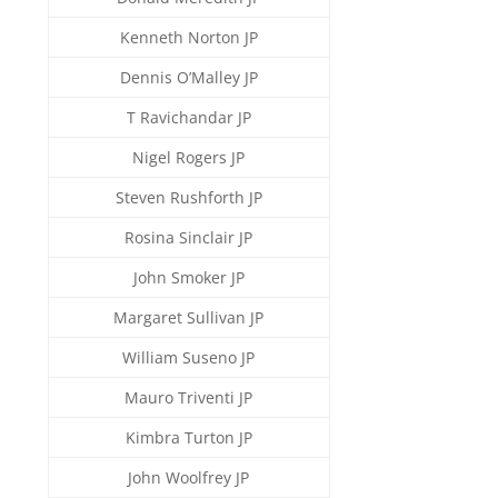
Kenneth Norton JP
Dennis O’Malley JP
T Ravichandar JP
Nigel Rogers JP
Steven Rushforth JP
Rosina Sinclair JP
John Smoker JP
Margaret Sullivan JP
William Suseno JP
Mauro Triventi JP
Kimbra Turton JP
John Woolfrey JP