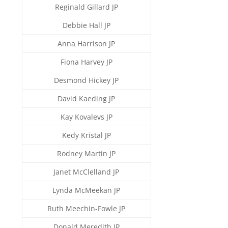
Reginald Gillard JP
Debbie Hall JP
Anna Harrison JP
Fiona Harvey JP
Desmond Hickey JP
David Kaeding JP
Kay Kovalevs JP
Kedy Kristal JP
Rodney Martin JP
Janet McClelland JP
Lynda McMeekan JP
Ruth Meechin-Fowle JP
Donald Meredith JP