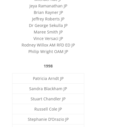
Jeya Ramanathan JP
Brian Rayner JP
Jeffrey Roberts JP
Dr George Sekulla JP
Maree Smith JP
Vince Versaci JP
Rodney Willox AM RFD ED JP
Philip Wright OAM JP
1998
Patricia Arndt JP
Sandra Blackham JP
Stuart Chandler JP
Russell Cole JP
Stephanie D’Orazio JP