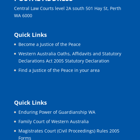
Central Law Courts level 2A south 501 Hay St, Perth
WA 6000
Quick Links
Become a Justice of the Peace
Western Australia Oaths, Affidavits and Statutory
Declarations Act 2005 Statutory Declaration
Find a Justice of the Peace in your area
Quick Links
Enduring Power of Guardianship WA
Family Court of Western Australia
Magistrates Court (Civil Proceedings) Rules 2005
Forms