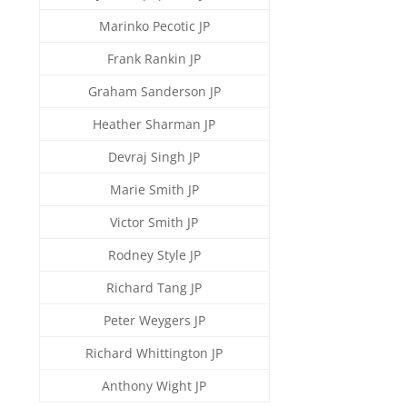
Marinko Pecotic JP
Frank Rankin JP
Graham Sanderson JP
Heather Sharman JP
Devraj Singh JP
Marie Smith JP
Victor Smith JP
Rodney Style JP
Richard Tang JP
Peter Weygers JP
Richard Whittington JP
Anthony Wight JP