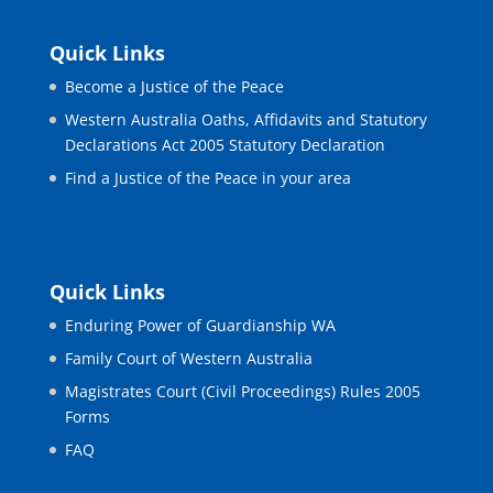
Quick Links
Become a Justice of the Peace
Western Australia Oaths, Affidavits and Statutory
Declarations Act 2005 Statutory Declaration
Find a Justice of the Peace in your area
Quick Links
Enduring Power of Guardianship WA
Family Court of Western Australia
Magistrates Court (Civil Proceedings) Rules 2005
Forms
FAQ