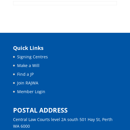
Quick Links
Signing Centres
Make a Will
Find a JP
Join RAJWA
Member Login
POSTAL ADDRESS
Central Law Courts level 2A south 501 Hay St, Perth
WA 6000