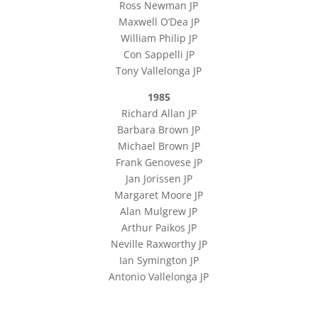
Ross Newman JP
Maxwell O’Dea JP
William Philip JP
Con Sappelli JP
Tony Vallelonga JP
1985
Richard Allan JP
Barbara Brown JP
Michael Brown JP
Frank Genovese JP
Jan Jorissen JP
Margaret Moore JP
Alan Mulgrew JP
Arthur Paikos JP
Neville Raxworthy JP
Ian Symington JP
Antonio Vallelonga JP