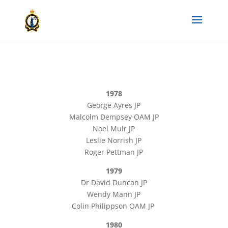
1978
George Ayres JP
Malcolm Dempsey OAM JP
Noel Muir JP
Leslie Norrish JP
Roger Pettman JP
1979
Dr David Duncan JP
Wendy Mann JP
Colin Philippson OAM JP
1980