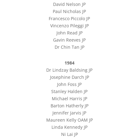
David Nelson JP
Paul Nicholas JP
Francesco Piccolo JP
Vincenzo Pileggi JP
John Read JP
Gavin Reeves JP
Dr Chin Tan JP
1984
Dr Lindzay Baldsing JP
Josephine Darch JP
John Foss JP
Stanley Halden JP
Michael Harris JP
Barton Hatherly JP
Jennifer Jarvis JP
Maureen Kelly OAM JP
Linda Kennedy JP
Ni Lai JP