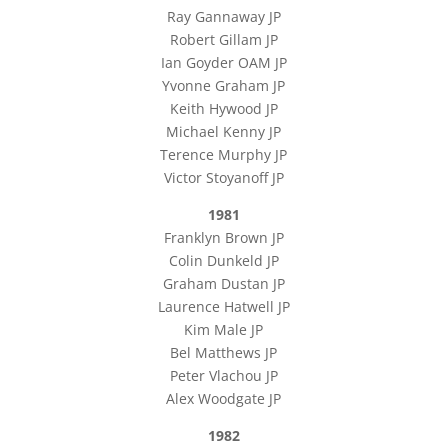
Ray Gannaway JP
Robert Gillam JP
Ian Goyder OAM JP
Yvonne Graham JP
Keith Hywood JP
Michael Kenny JP
Terence Murphy JP
Victor Stoyanoff JP
1981
Franklyn Brown JP
Colin Dunkeld JP
Graham Dustan JP
Laurence Hatwell JP
Kim Male JP
Bel Matthews JP
Peter Vlachou JP
Alex Woodgate JP
1982