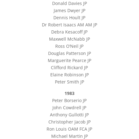
Donald Davies JP
James Dwyer JP
Dennis Hoult JP
Dr Robert Isaacs AM AM JP
Debra Kesacoff JP
Maxwell McNabb JP
Ross O’Neil JP
Douglas Patterson JP
Marguerite Pearce JP
Clifford Rickard JP
Elaine Robinson JP
Peter Smith JP
1983
Peter Borserio JP
John Cowdrell JP
Anthony Gullotti JP
Christopher Jacob JP
Ron Louis OAM FCA JP
Michael Martin JP