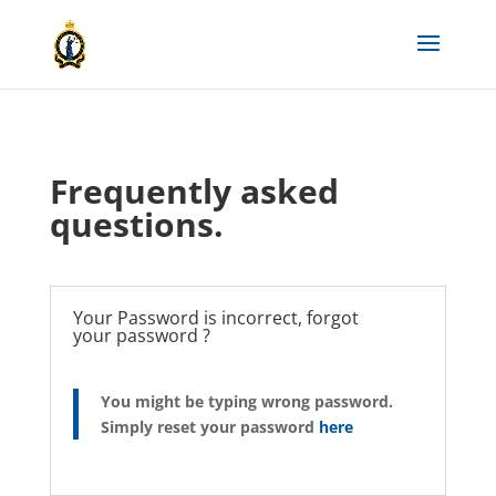
Frequently asked
questions.
Your Password is incorrect, forgot
your password ?
You might be typing wrong password.
Simply reset your password
here