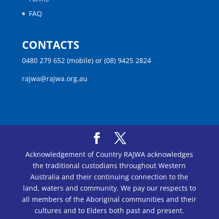
FAQ
CONTACTS
0480 279 652 (mobile) or (08) 9425 2824
rajwa@rajwa.org.au
Acknowledgement of Country RAJWA acknowledges
the traditional custodians throughout Western
Australia and their continuing connection to the
land, waters and community. We pay our respects to
all members of the Aboriginal communities and their
cultures and to Elders both past and present.