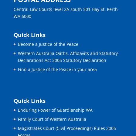
Central Law Courts level 2A south 501 Hay St, Perth
WA 6000
Quick Links
Become a Justice of the Peace
Western Australia Oaths, Affidavits and Statutory
Declarations Act 2005 Statutory Declaration
Find a Justice of the Peace in your area
Quick Links
Enduring Power of Guardianship WA
Family Court of Western Australia
Magistrates Court (Civil Proceedings) Rules 2005
Forms