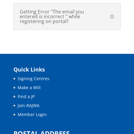
Getting Error "The email you
entered is incorrect " while
registering on portal?
Quick Links
Signing Centres
Make a Will
Find a JP
Join RAJWA
Member Login
POSTAL ADDRESS