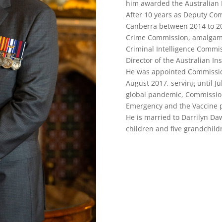
him awarded the Australian P
After 10 years as Deputy Comm
Canberra between 2014 to 201
Crime Commission, amalgamat
Criminal Intelligence Commis
Director of the Australian In
He was appointed Commission
August 2017, serving until J
global pandemic, Commission
Emergency and the Vaccine 
He is married to Darrilyn Da
children and five grandchild