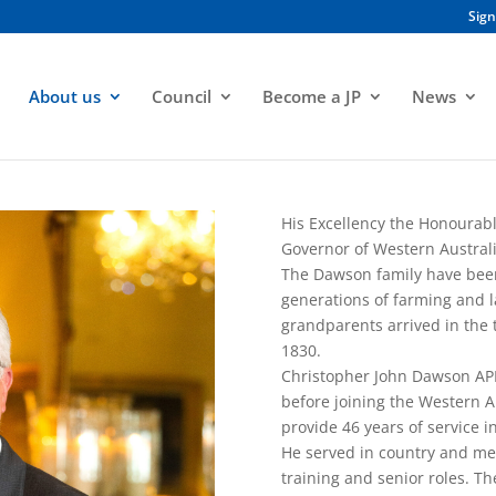
Sign
About us
Council
Become a JP
News
His Excellency the Honourab
Governor of Western Australi
The Dawson family have been p
generations of farming and l
grandparents arrived in the 
1830.
Christopher John Dawson AP
before joining the Western Au
provide 46 years of service 
He served in country and metr
training and senior roles. T