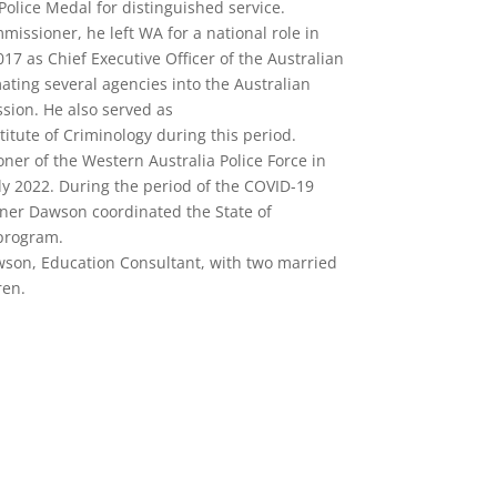
olice Medal for distinguished service.
issioner, he left WA for a national role in
7 as Chief Executive Officer of the Australian
ing several agencies into the Australian
sion. He also served as
stitute of Criminology during this period.
er of the Western Australia Police Force in
uly 2022. During the period of the COVID-19
er Dawson coordinated the State of
program.
wson, Education Consultant, with two married
ren.