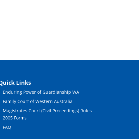
Quick Links
Enduring Power of Guardianship WA
Family Court of Western Australia
Magistrates Court (Civil Proceedings) Rules
2005 Forms
FAQ