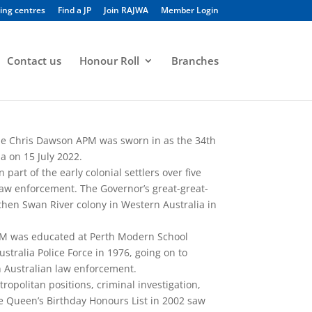
ing centres
Find a JP
Join RAJWA
Member Login
Contact us
Honour Roll
Branches
le Chris Dawson APM was sworn in as the 34th
a on 15 July 2022.
art of the early colonial settlers over five
aw enforcement. The Governor’s great-great-
then Swan River colony in Western Australia in
M was educated at Perth Modern School
stralia Police Force in 1976, going on to
in Australian law enforcement.
opolitan positions, criminal investigation,
he Queen’s Birthday Honours List in 2002 saw