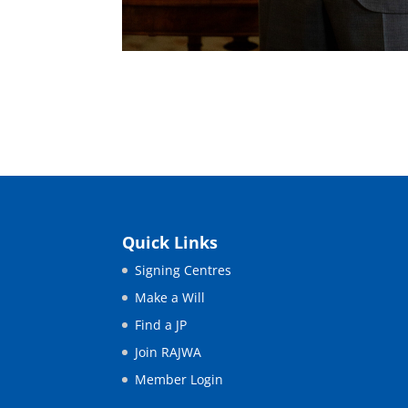
Quick Links
Signing Centres
Make a Will
Find a JP
Join RAJWA
Member Login