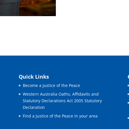
Quick Links
Become a Justice of the Peace
Western Australia Oaths, Affidavits and
Statutory Declarations Act 2005 Statutory
Declaration
Find a Justice of the Peace in your area