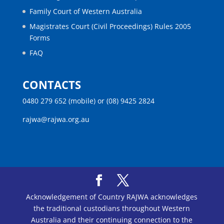
Family Court of Western Australia
Magistrates Court (Civil Proceedings) Rules 2005
Forms
FAQ
CONTACTS
0480 279 652 (mobile) or (08) 9425 2824
rajwa@rajwa.org.au
Acknowledgement of Country RAJWA acknowledges
the traditional custodians throughout Western
Australia and their continuing connection to the