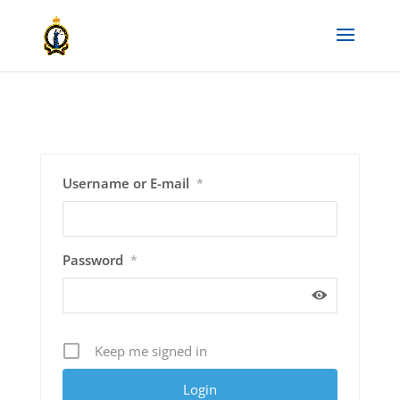
Username or E-mail
*
Password
*
Keep me signed in