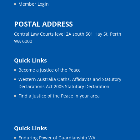
Member Login
POSTAL ADDRESS
Central Law Courts level 2A south 501 Hay St, Perth
WA 6000
Quick Links
Become a Justice of the Peace
Western Australia Oaths, Affidavits and Statutory
Declarations Act 2005 Statutory Declaration
Find a Justice of the Peace in your area
Quick Links
Enduring Power of Guardianship WA