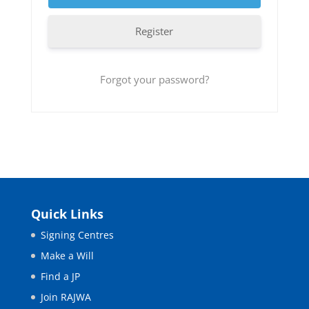
Register
Forgot your password?
Quick Links
Signing Centres
Make a Will
Find a JP
Join RAJWA