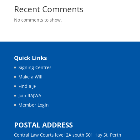
Recent Comments
No comments to show.
Quick Links
Signing Centres
Make a Will
Find a JP
Join RAJWA
Member Login
POSTAL ADDRESS
Central Law Courts level 2A south 501 Hay St, Perth