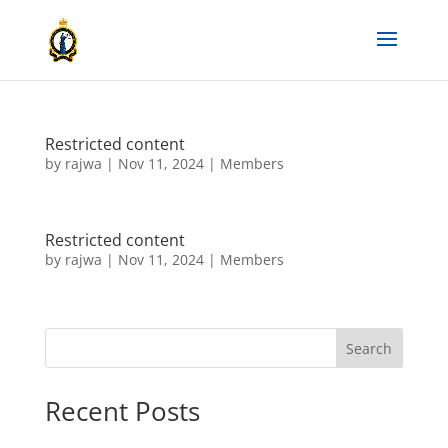
Restricted content
by
rajwa
|
Nov 11, 2024
|
Members
Restricted content
by
rajwa
|
Nov 11, 2024
|
Members
Search
Recent Posts