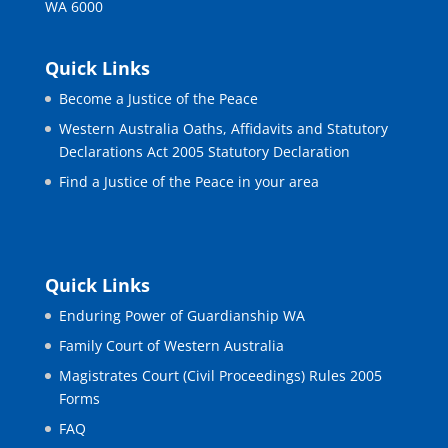
WA 6000
Quick Links
Become a Justice of the Peace
Western Australia Oaths, Affidavits and Statutory
Declarations Act 2005 Statutory Declaration
Find a Justice of the Peace in your area
Quick Links
Enduring Power of Guardianship WA
Family Court of Western Australia
Magistrates Court (Civil Proceedings) Rules 2005
Forms
FAQ