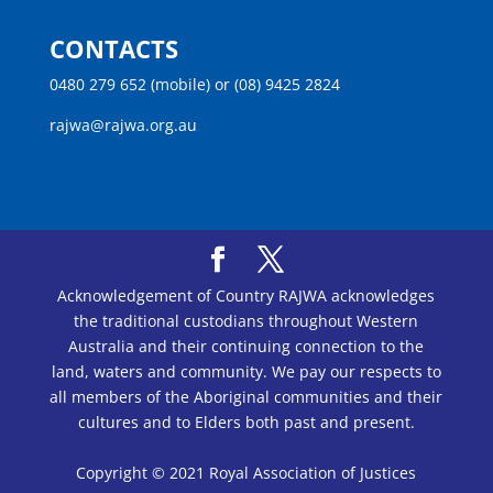
CONTACTS
0480 279 652 (mobile) or (08) 9425 2824
rajwa@rajwa.org.au
Acknowledgement of Country RAJWA acknowledges
the traditional custodians throughout Western
Australia and their continuing connection to the
land, waters and community. We pay our respects to
all members of the Aboriginal communities and their
cultures and to Elders both past and present.
Copyright © 2021 Royal Association of Justices